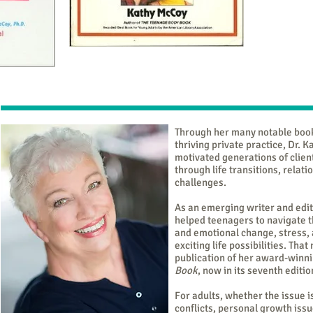
Through her many notable boo
thriving private practice, Dr. 
motivated generations of clien
through life transitions, relat
challenges.
As an emerging writer and edi
helped teenagers to navigate t
and emotional change, stress, 
exciting life possibilities. Tha
publication of her award-winni
Book
, now in its seventh editio
For adults, whether the issue 
conflicts, personal growth issu