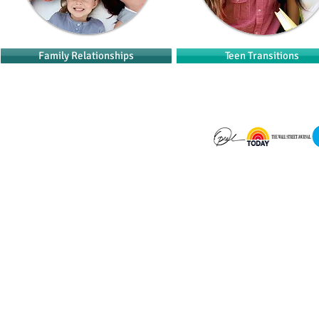
Family Relationships
Teen Transitions
​© 2023 by Dr. Kathy McCoy.
Created by
Get There Media, Inc.