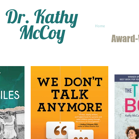
Dr. Kathy
McCoy
Home
About Kathy M
Award-W