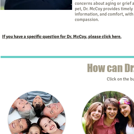
concerns about aging or grief a
pet, Dr. McCoy provides timely 
information, and comfort, with
Kathy McCoy, Ph.D.
compassion.
If you have a specific question for Dr. McCoy, please click here.
How can Dr
Click on the b